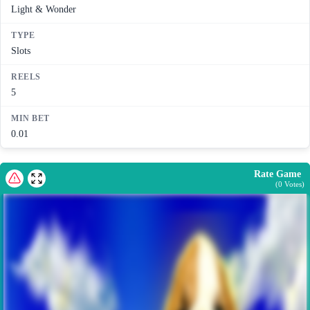
Light & Wonder
TYPE
Slots
REELS
5
MIN BET
0.01
Rate Game
(
0
Votes)