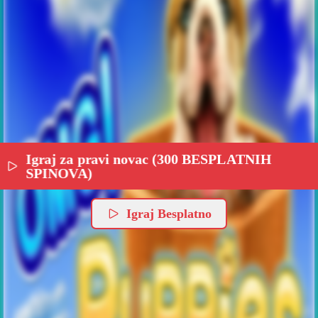
Igraj za pravi novac (300 BESPLATNIH
SPINOVA)
Igraj Besplatno