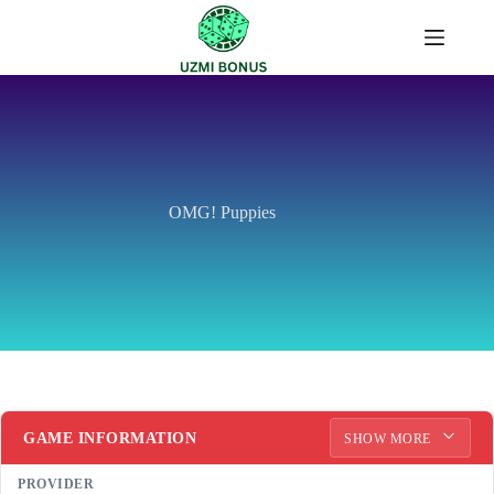
Skip
to
content
OMG! Puppies
GAME INFORMATION
SHOW MORE
PROVIDER