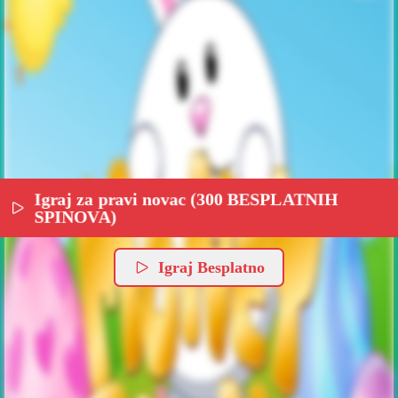
Igraj za pravi novac (300 BESPLATNIH
SPINOVA)
Igraj Besplatno