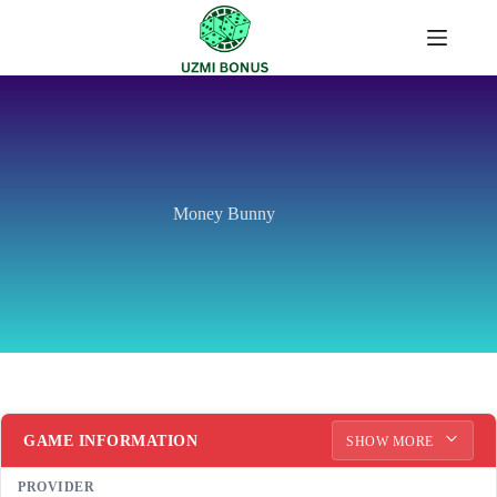
Skip
to
content
Money Bunny
GAME INFORMATION
SHOW MORE
PROVIDER