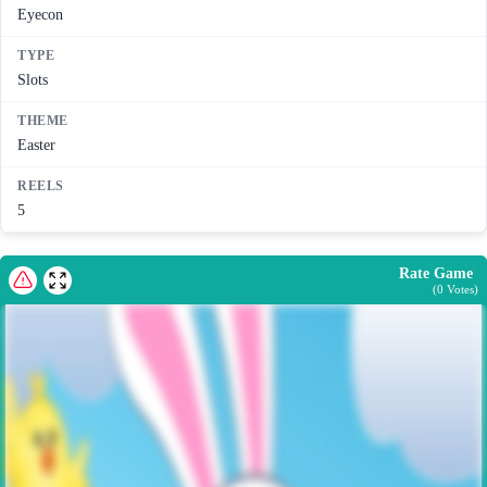
Eyecon
TYPE
Slots
THEME
Easter
REELS
5
Rate Game
(
0
Votes)