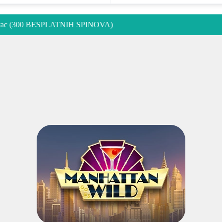
novac (300 BESPLATNIH SPINOVA)