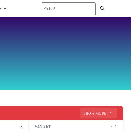
e
SHOW MORE
5
MIN BET
0.1