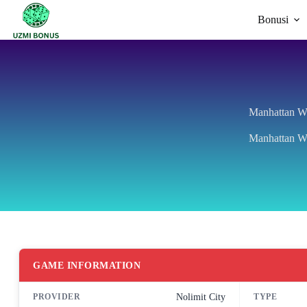
Skip
to
Bonusi
content
Manhattan W
Manhattan W
GAME INFORMATION
PROVIDER
Nolimit City
TYPE