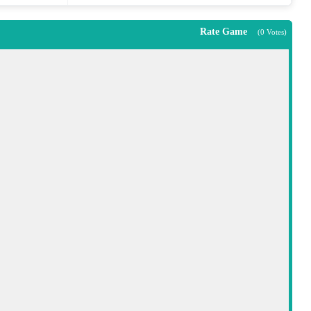
Rate Game
(
0
Votes)