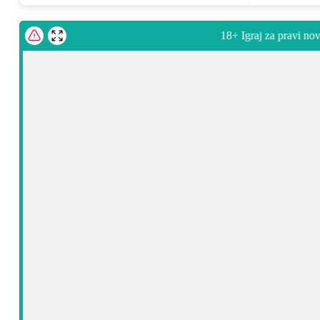
18+ Igraj za pravi 