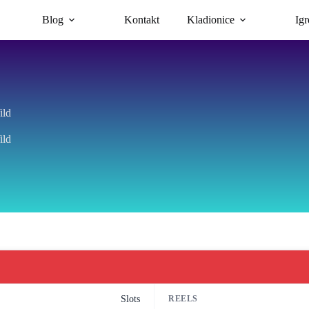
Blog
Kontakt
Kladionice
Igr
ild
ild
Slots
REELS