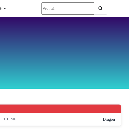
e
THEME
Dragon