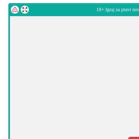
18+ Igraj za pravi 