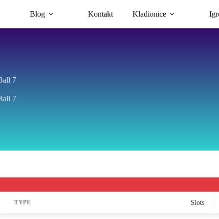
Blog
Kontakt
Kladionice
Igr
all 7
all 7
TYPE
Slots