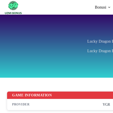
Skip
to
Bonusi
content
Lucky Dragon B
Lucky Dragon B
GAME INFORMATION
PROVIDER
YGR