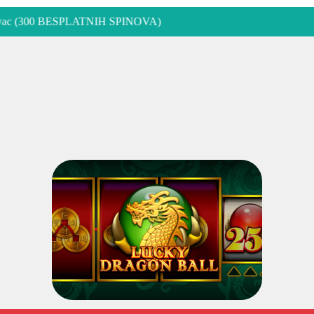
novac (300 BESPLATNIH SPINOVA)