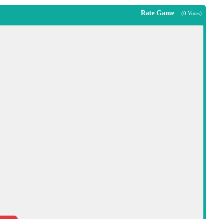
Rate Game
(
0
Votes)