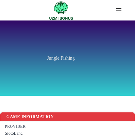
Skip
to
content
Jungle Fishing
GAME INFORMATION
PROVIDER
SlotoLand