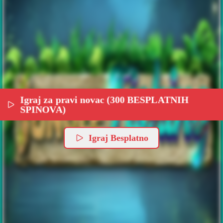
Igraj za pravi novac (300 BESPLATNIH
SPINOVA)
Igraj Besplatno