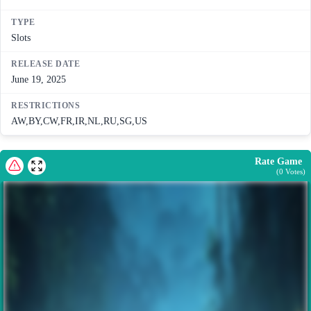
TYPE
Slots
RELEASE DATE
June 19, 2025
RESTRICTIONS
AW,BY,CW,FR,IR,NL,RU,SG,US
Rate Game
(
0
Votes)