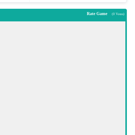
Rate Game
(
0
Votes)