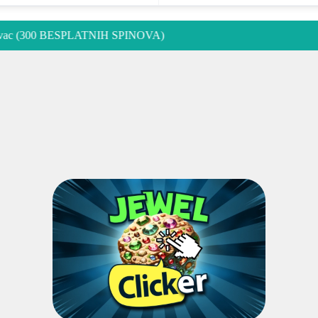
novac (300 BESPLATNIH SPINOVA)