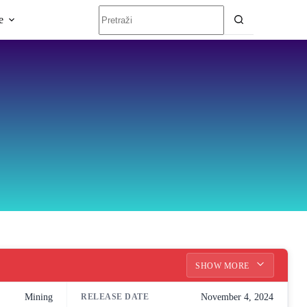
e
SHOW MORE
Mining
RELEASE DATE
November 4, 2024