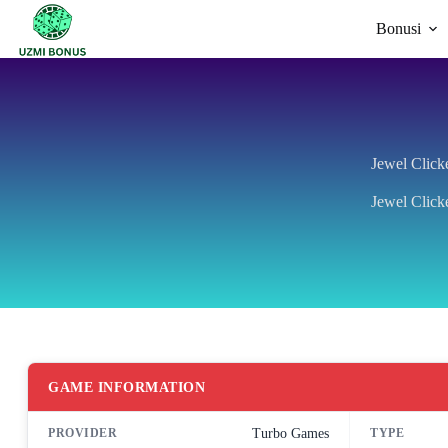
Skip
to
Bonusi
content
Jewel Click
Jewel Click
GAME INFORMATION
PROVIDER
Turbo Games
TYPE