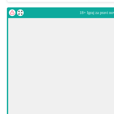
18+ Igraj za pravi 