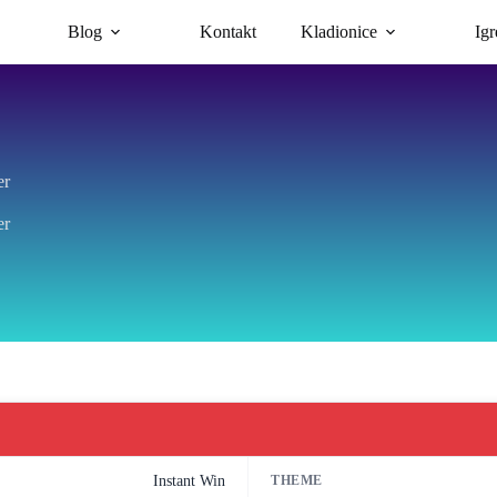
Blog
Kontakt
Kladionice
Igr
er
er
Instant Win
THEME