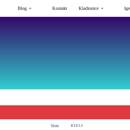
Blog
Kontakt
Kladionice
Igr
Slots
REELS