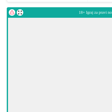
18+ Igraj za pravi 