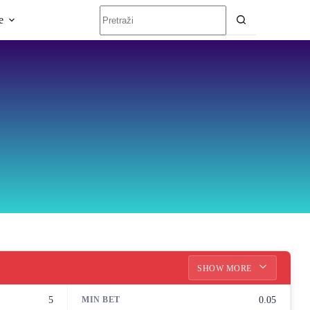
e
SHOW MORE
5
MIN BET
0.05