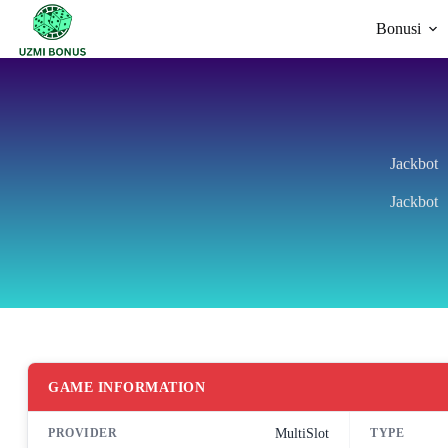
Skip
to
Bonusi
content
Jackbot
Jackbot
GAME INFORMATION
PROVIDER
MultiSlot
TYPE