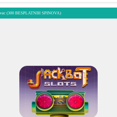
novac (300 BESPLATNIH SPINOVA)