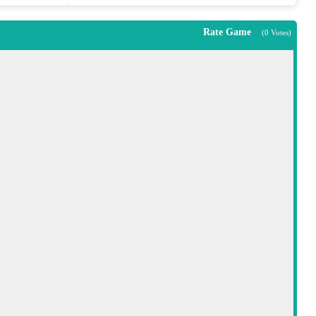
Rate Game
(
0
Votes)