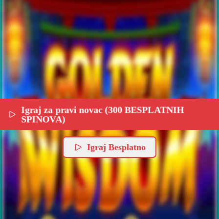
Igraj za pravi novac (300 BESPLATNIH
SPINOVA)
Igraj Besplatno