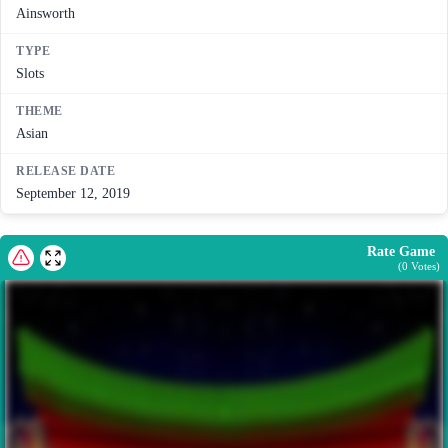
Ainsworth
TYPE
Slots
THEME
Asian
RELEASE DATE
September 12, 2019
Rate Game
(
0
Votes)