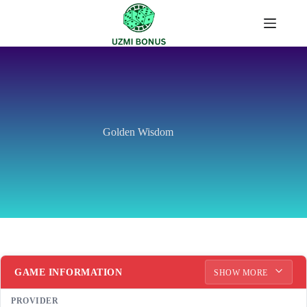
Skip
to
content
Golden Wisdom
GAME INFORMATION
SHOW MORE
PROVIDER