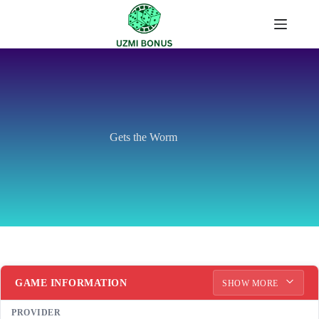
Skip
to
content
Gets the Worm
GAME INFORMATION
SHOW MORE
PROVIDER