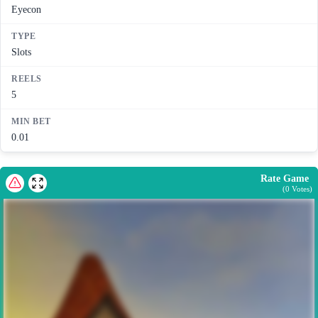
Eyecon
TYPE
Slots
REELS
5
MIN BET
0.01
Rate Game
(
0
Votes)