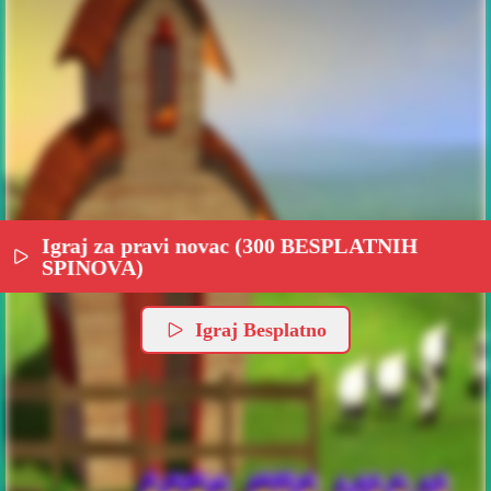
Igraj za pravi novac (300 BESPLATNIH
SPINOVA)
Igraj Besplatno