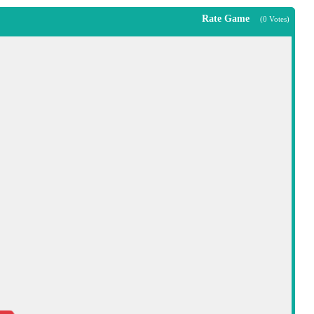
Rate Game
(
0
Votes)