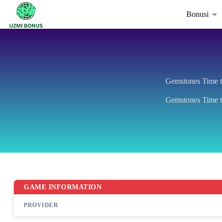
Skip
to
Bonusi
content
Gemstones Time 
Gemstones Time 
GAME INFORMATION
PROVIDER