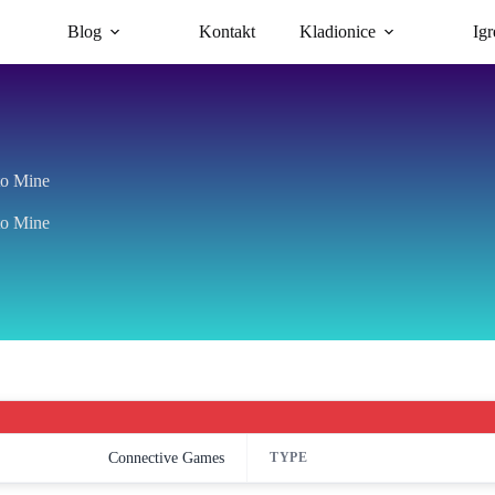
Blog
Kontakt
Kladionice
Igr
to Mine
to Mine
Connective Games
TYPE