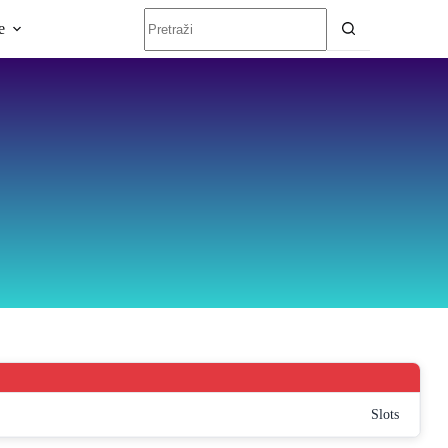
e
Slots