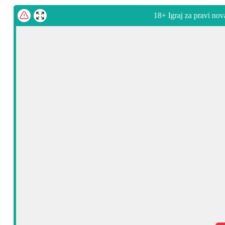
18+ Igraj za pravi 