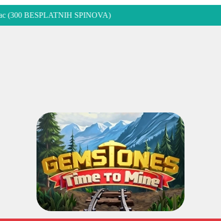
novac (300 BESPLATNIH SPINOVA)