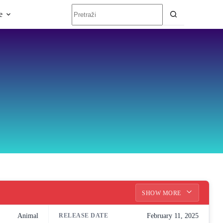
e
SHOW MORE
Animal
RELEASE DATE
February 11, 2025