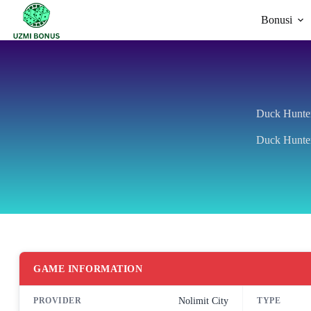
Skip
to
Bonusi
content
Duck Hunte
Duck Hunte
GAME INFORMATION
PROVIDER
Nolimit City
TYPE