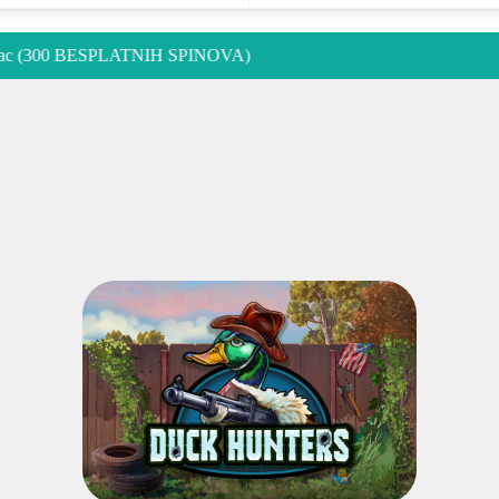
ovac (300 BESPLATNIH SPINOVA)