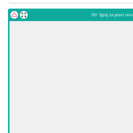
18+ Igraj za pravi n