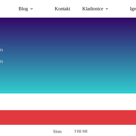
Blog
Kontakt
Kladionice
Igr
rs
rs
Slots
THEME