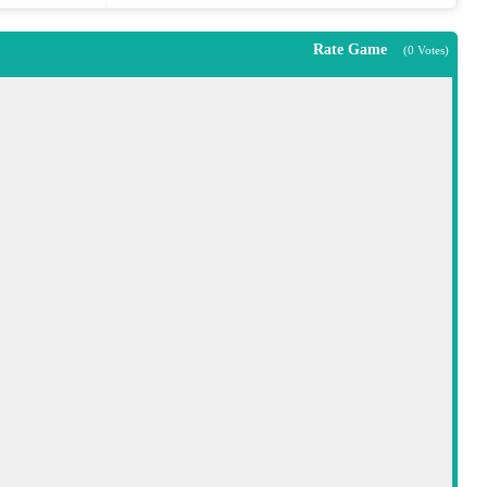
Rate Game
(
0
Votes)