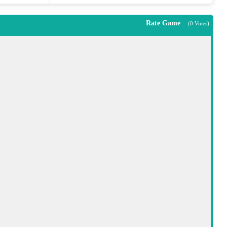
Rate Game
(
0
Votes)