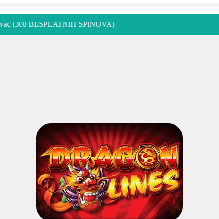
 novac (300 BESPLATNIH SPINOVA)