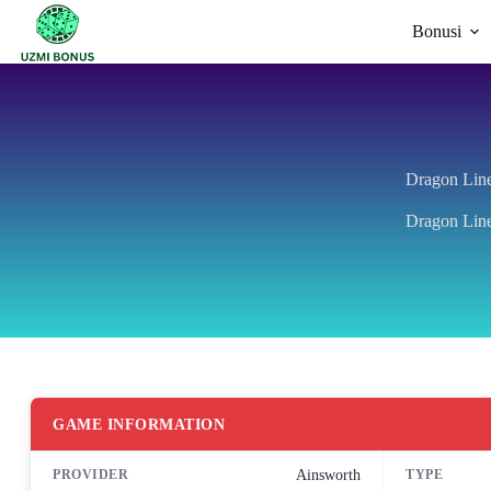
Skip
to
Bonusi
content
Dragon Lin
Dragon Lin
GAME INFORMATION
PROVIDER
Ainsworth
TYPE