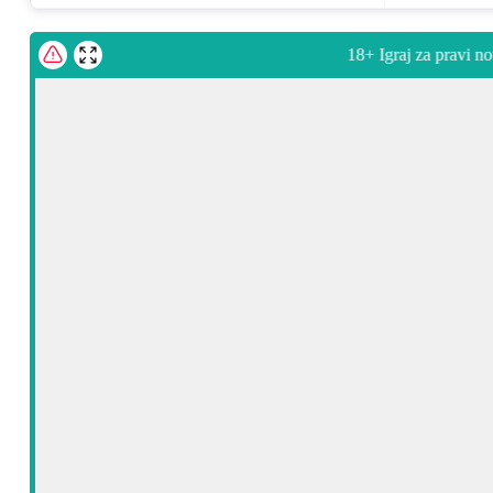
18+ Igraj za pravi