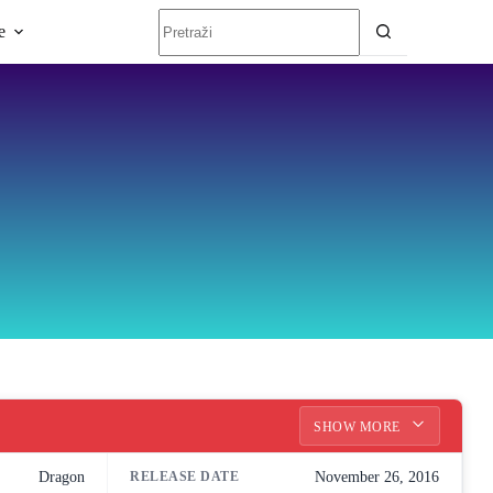
e
SHOW MORE
Dragon
RELEASE DATE
November 26, 2016