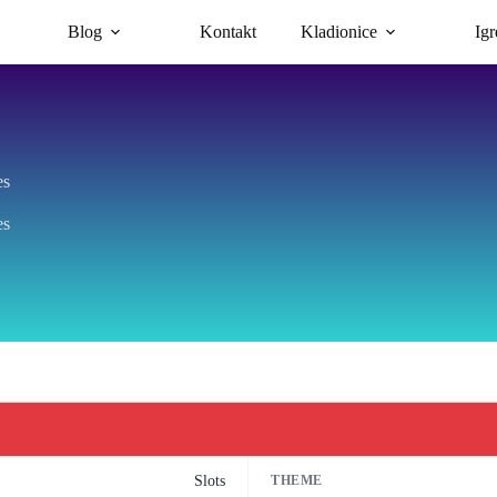
Blog
Kontakt
Kladionice
Igr
es
es
Slots
THEME