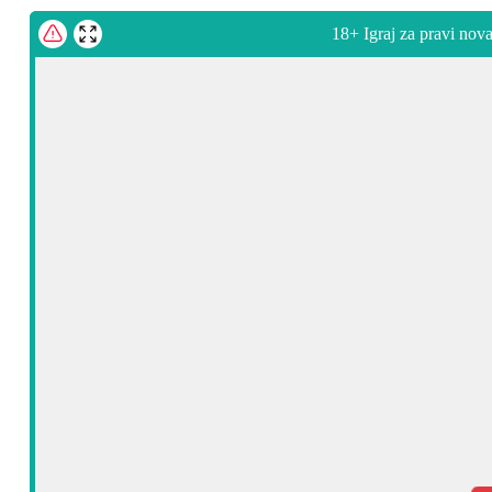
18+ Igraj za pravi n