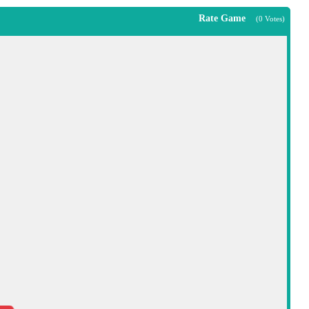
Rate Game
(
0
Votes)