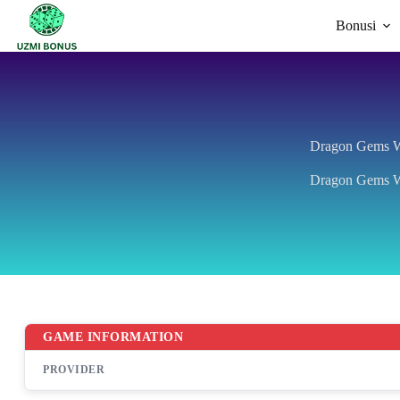
Skip
to
Bonusi
content
Dragon Gems 
Dragon Gems 
GAME INFORMATION
PROVIDER