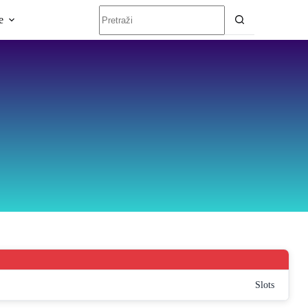
e
Slots