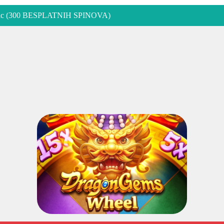
ovac (300 BESPLATNIH SPINOVA)