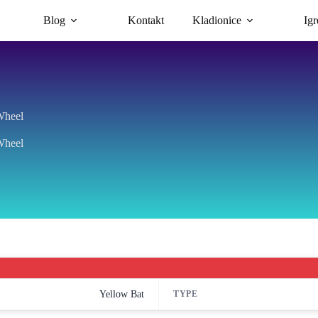
Blog
Kontakt
Kladionice
Igr
Wheel
Wheel
Yellow Bat
TYPE