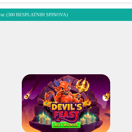
novac (300 BESPLATNIH SPINOVA)