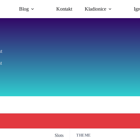
Blog
Kontakt
Kladionice
Igr
st
t
Slots
THEME