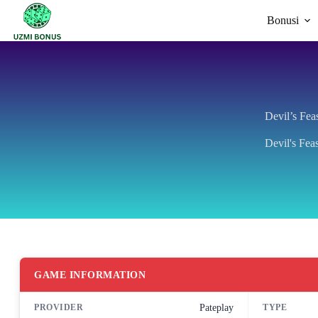
Skip
to
Bonusi
content
Devil’s Fea
Devil's Feas
GAME INFORMATION
PROVIDER
Pateplay
TYPE