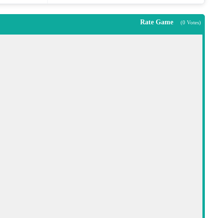
Rate Game
(
0
Votes)