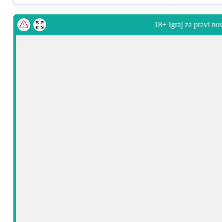
18+ Igraj za pravi 