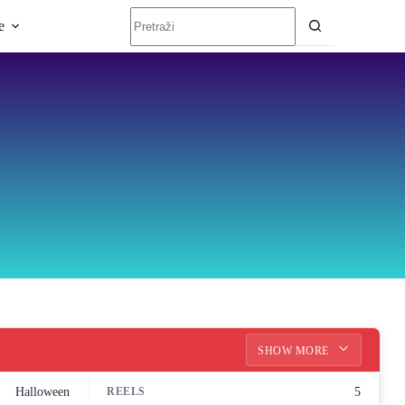
e
SHOW MORE
Halloween
REELS
5