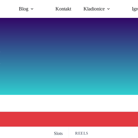
Blog
Kontakt
Kladionice
Igr
d
d
Slots
REELS