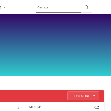
e
SHOW MORE
5
MIN BET
0.2