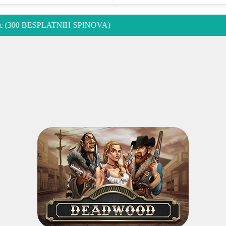
vac (300 BESPLATNIH SPINOVA)