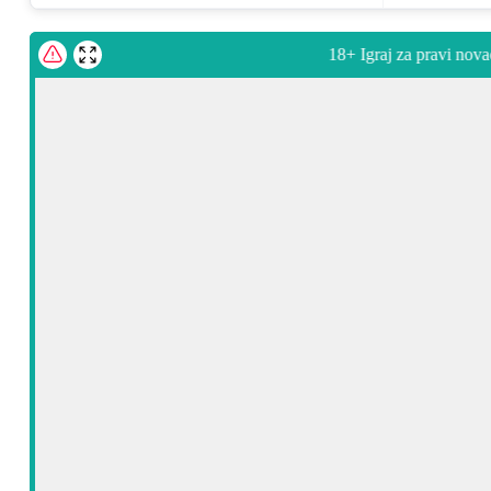
18+ Igraj za pravi no