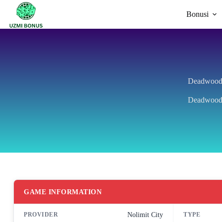
Skip
to
Bonusi
content
Deadwoo
Deadwoo
GAME INFORMATION
PROVIDER
Nolimit City
TYPE