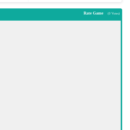
Rate Game
(
0
Votes)