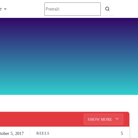
e
SHOW MORE
tober 5, 2017
REELS
5