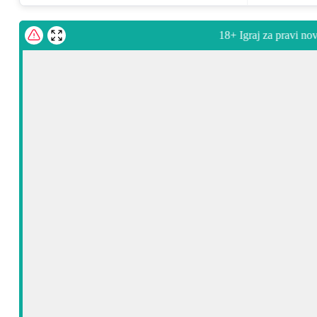
18+ Igraj za pravi 