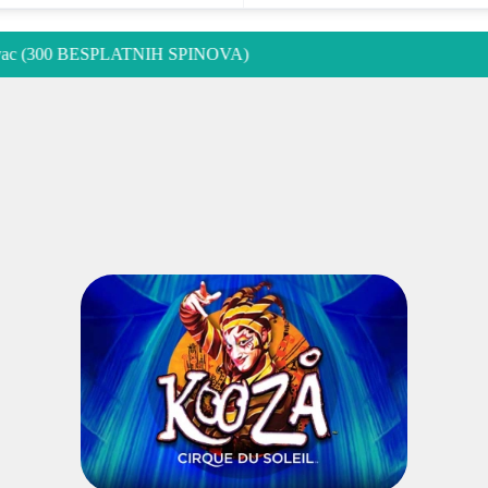
novac (300 BESPLATNIH SPINOVA)