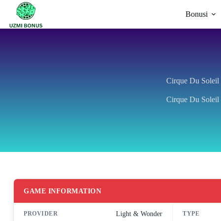
Skip
to
Bonusi
content
Cirque Du Solei
Cirque Du Solei
GAME INFORMATION
PROVIDER
Light & Wonder
TYPE