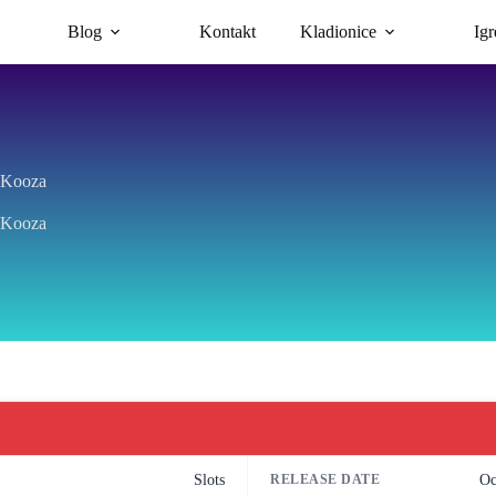
Blog
Kontakt
Kladionice
Igr
l Kooza
l Kooza
Slots
RELEASE DATE
Oc