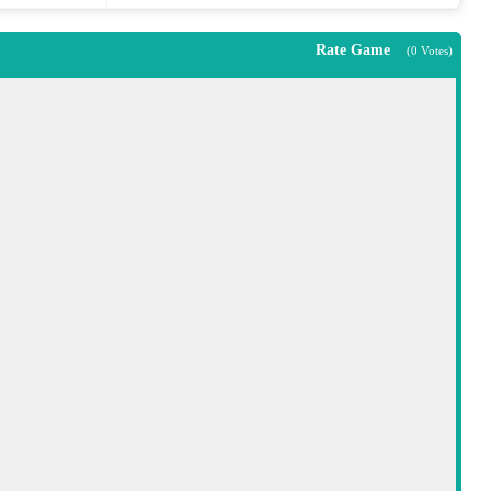
Rate Game
(
0
Votes)