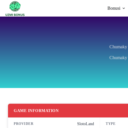
Skip
to
Bonusi
content
Chumaky
Chumaky
GAME INFORMATION
PROVIDER
SlotoLand
TYPE