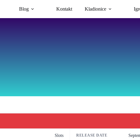
Blog
Kontakt
Kladionice
Igr
Slots
RELEASE DATE
Septe