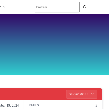
e
SHOW MORE
mber 19, 2024
REELS
5