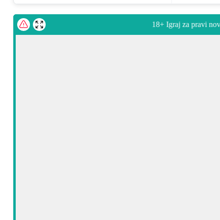
18+ Igraj za pravi 