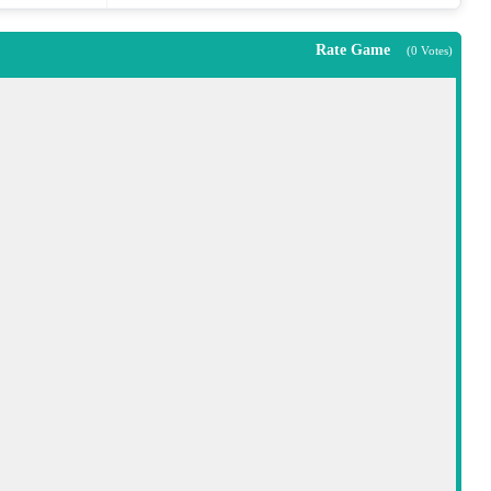
Rate Game
(
0
Votes)