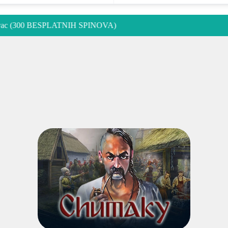
novac (300 BESPLATNIH SPINOVA)