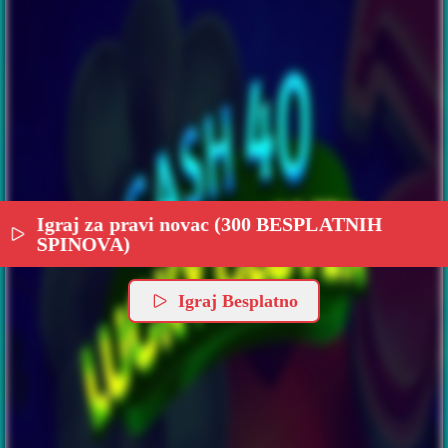
Igraj za pravi novac (300 BESPLATNIH
SPINOVA)
Igraj Besplatno