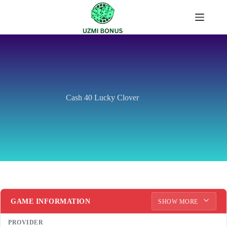
Skip
to
content
Cash 40 Lucky Clover
GAME INFORMATION
SHOW MORE
PROVIDER