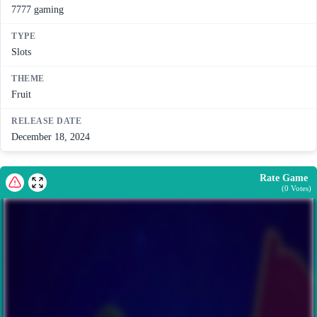
7777 gaming
TYPE
Slots
THEME
Fruit
RELEASE DATE
December 18, 2024
Rate Game
(
0
Votes)