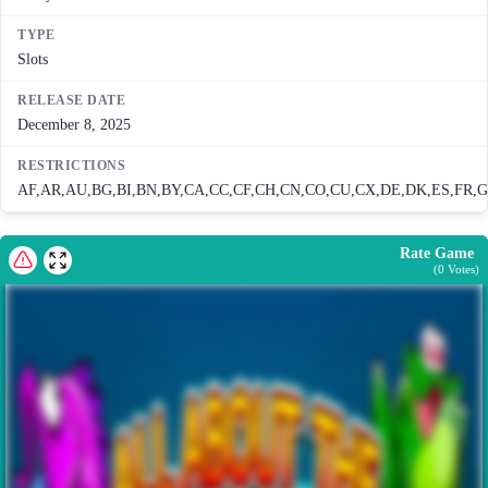
TYPE
Slots
RELEASE DATE
December 8, 2025
RESTRICTIONS
AF,AR,AU,BG,BI,BN,BY,CA,CC,CF,CH,CN,CO,CU,CX,DE,DK,ES,FR,G
Rate Game
(
0
Votes)