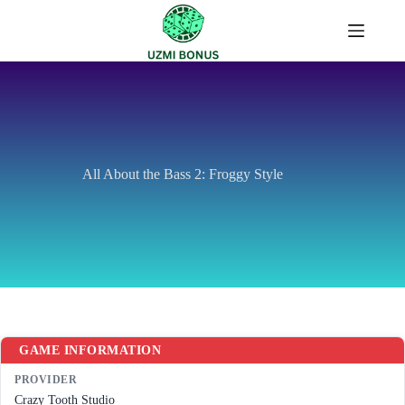
Skip
to
content
All About the Bass 2: Froggy Style
GAME INFORMATION
PROVIDER
Crazy Tooth Studio