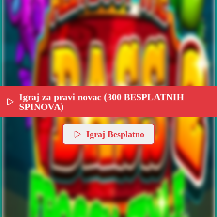
Igraj za pravi novac (300 BESPLATNIH
SPINOVA)
Igraj Besplatno