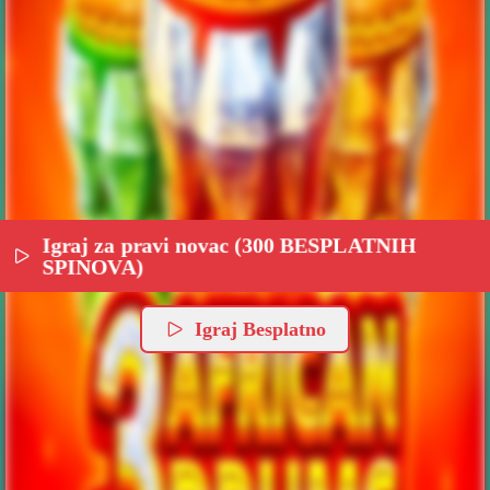
Igraj za pravi novac (300 BESPLATNIH
SPINOVA)
Igraj Besplatno