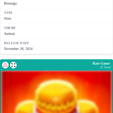
Booongo
TYPE
Slots
THEME
Animal
RELEASE DATE
November 28, 2024
Rate Game
(
0
Votes)