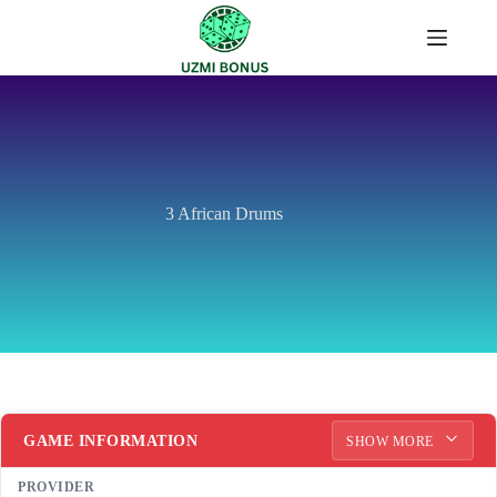
Skip
to
content
3 African Drums
GAME INFORMATION
SHOW MORE
PROVIDER