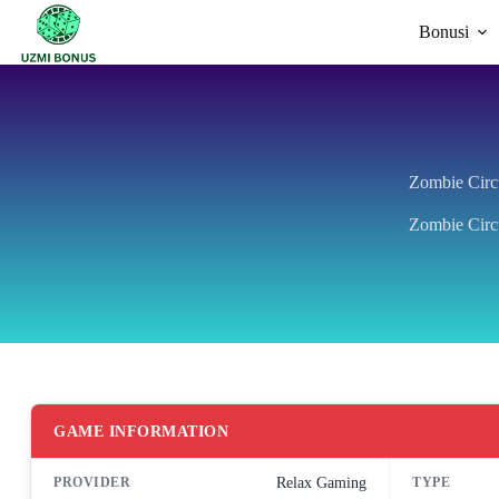
Skip
to
Bonusi
content
Zombie Circ
Zombie Circ
GAME INFORMATION
PROVIDER
Relax Gaming
TYPE