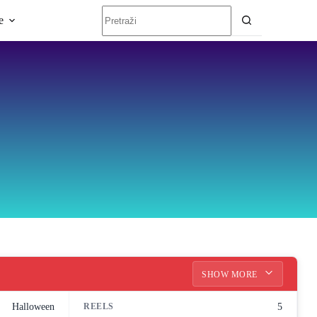
e
SHOW MORE
Halloween
REELS
5