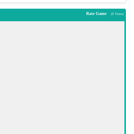
Rate Game
(
0
Votes)