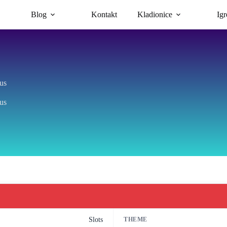
Blog
Kontakt
Kladionice
Igr
us
us
Slots
THEME