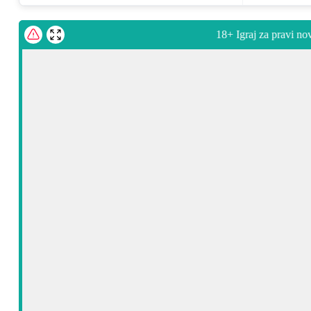
18+ Igraj za pravi 