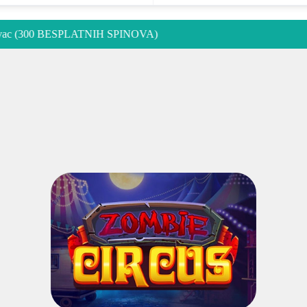
novac (300 BESPLATNIH SPINOVA)