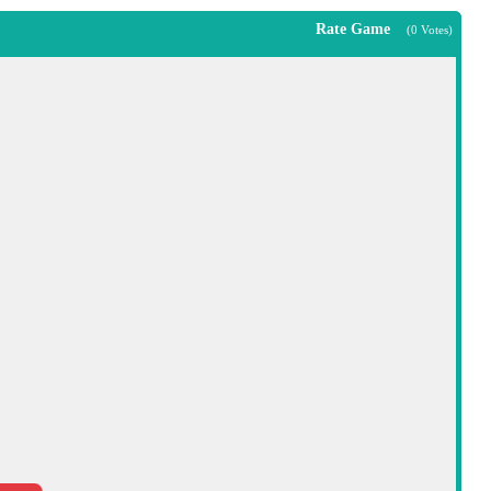
Rate Game
(
0
Votes)