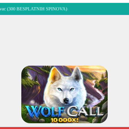
novac (300 BESPLATNIH SPINOVA)