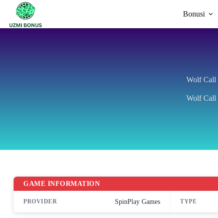
Skip
to
Bonusi
content
Wolf Call
Wolf Call
GAME INFORMATION
PROVIDER
SpinPlay Games
TYPE