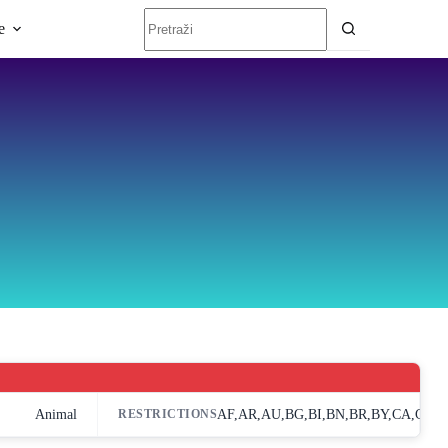
e
Animal
RESTRICTIONS
AF,AR,AU,BG,BI,BN,BR,BY,CA,CC,C