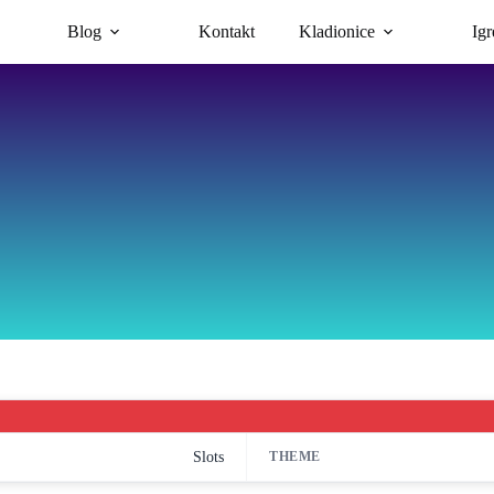
Blog
Kontakt
Kladionice
Igr
Slots
THEME