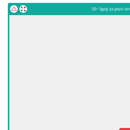
18+ Igraj za pravi 