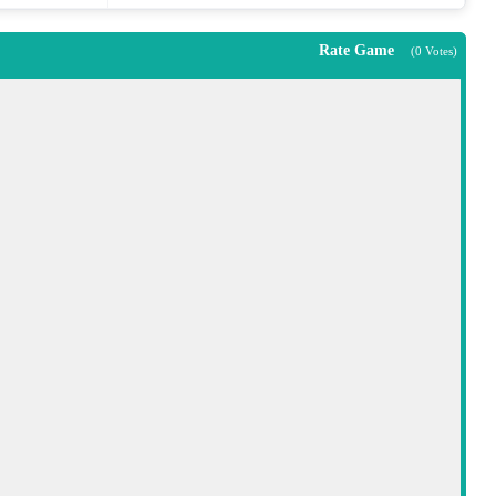
Rate Game
(
0
Votes)