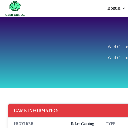
Skip
to
Bonusi
content
Wild Chap
Wild Chap
GAME INFORMATION
PROVIDER
Relax Gaming
TYPE