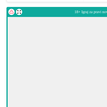
18+ Igraj za pravi 