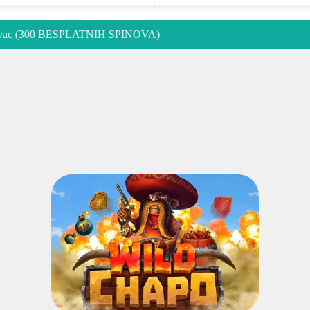
novac (300 BESPLATNIH SPINOVA)