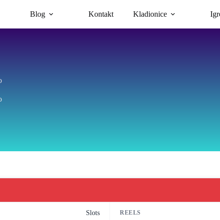
Blog
Kontakt
Kladionice
Igr
o
o
Slots
REELS