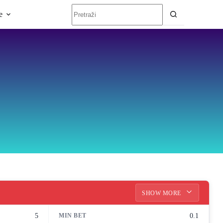
e
SHOW MORE
5
MIN BET
0.1