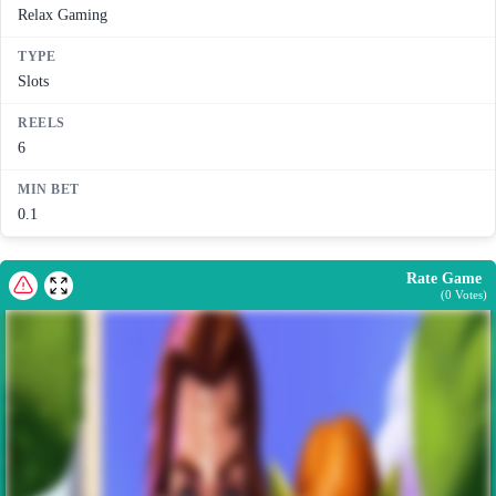
Relax Gaming
TYPE
Slots
REELS
6
MIN BET
0.1
Rate Game
(
0
Votes)