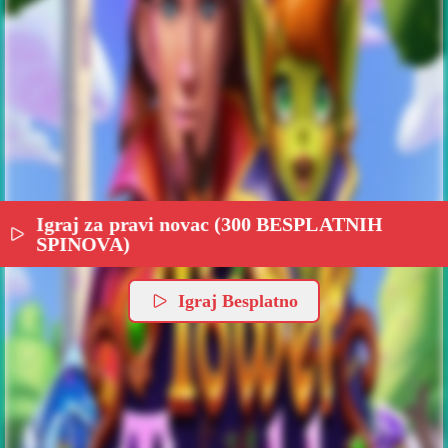
Igraj za pravi novac (300 BESPLATNIH
SPINOVA)
Igraj Besplatno