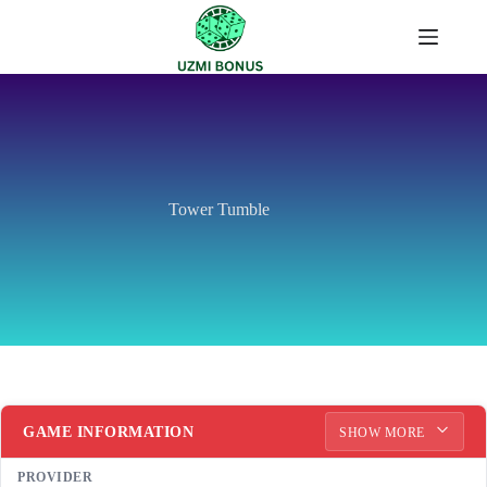
Skip
to
content
Tower Tumble
GAME INFORMATION
SHOW MORE
PROVIDER