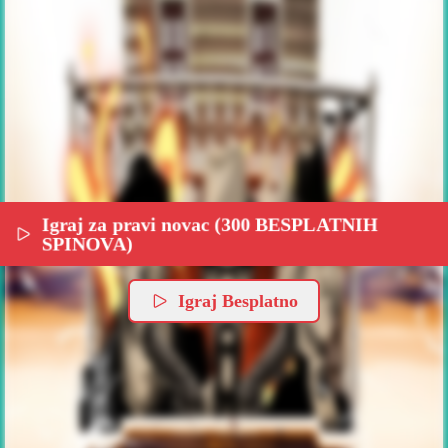
Igraj za pravi novac (300 BESPLATNIH
SPINOVA)
Igraj Besplatno