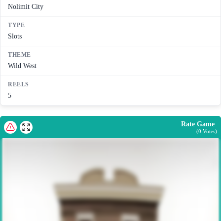
Nolimit City
TYPE
Slots
THEME
Wild West
REELS
5
Rate Game
(
0
Votes)