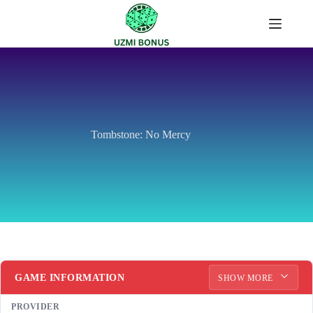
Skip
to
content
Tombstone: No Mercy
GAME INFORMATION
SHOW MORE
PROVIDER