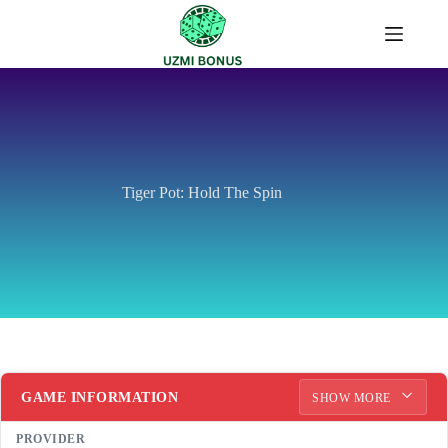
Skip
to
content
Tiger Pot: Hold The Spin
GAME INFORMATION
SHOW MORE
PROVIDER