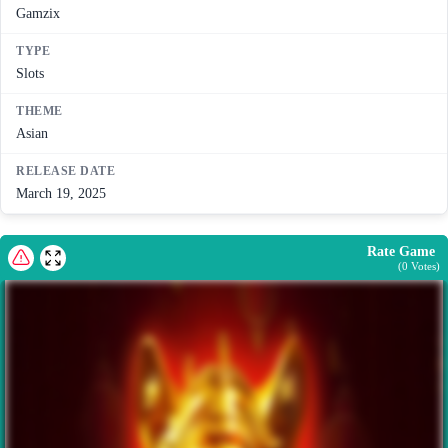
Gamzix
TYPE
Slots
THEME
Asian
RELEASE DATE
March 19, 2025
Rate Game
(
0
Votes)