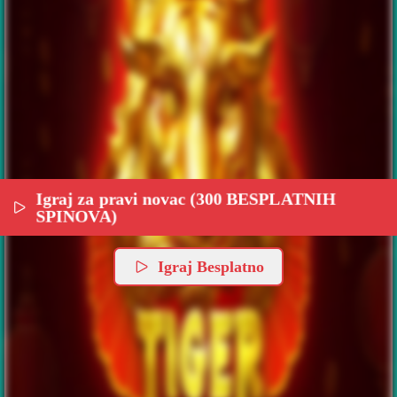
Igraj za pravi novac (300 BESPLATNIH
SPINOVA)
Igraj Besplatno