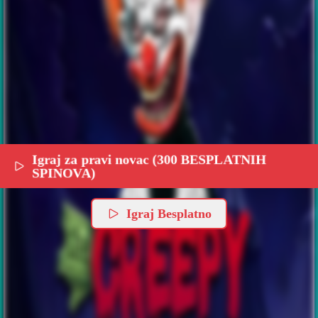
Igraj za pravi novac (300 BESPLATNIH
SPINOVA)
Igraj Besplatno