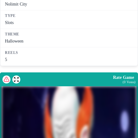
Nolimit City
TYPE
Slots
THEME
Halloween
REELS
5
Rate Game
(
0
Votes)