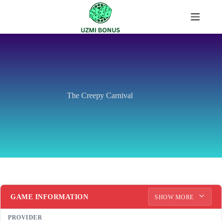
Skip
to
content
The Creepy Carnival
GAME INFORMATION
SHOW MORE
PROVIDER