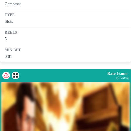
Gamomat
TYPE
Slots
REELS
5
MIN BET
0.01
Rate Game
(
0
Votes)