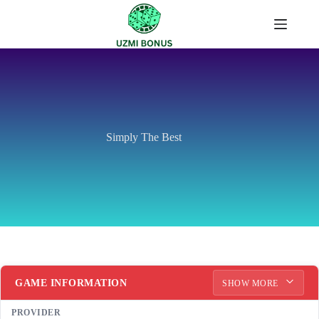
Skip
to
content
Simply The Best
GAME INFORMATION
SHOW MORE
PROVIDER