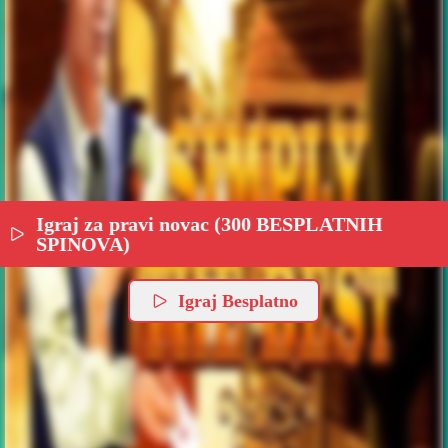
Igraj za pravi novac (300 BESPLATNIH
SPINOVA)
Igraj Besplatno