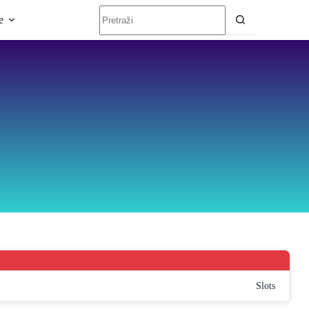
e
Slots