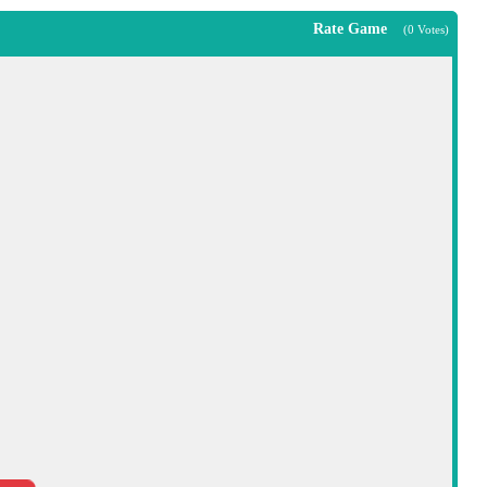
Rate Game
(
0
Votes)