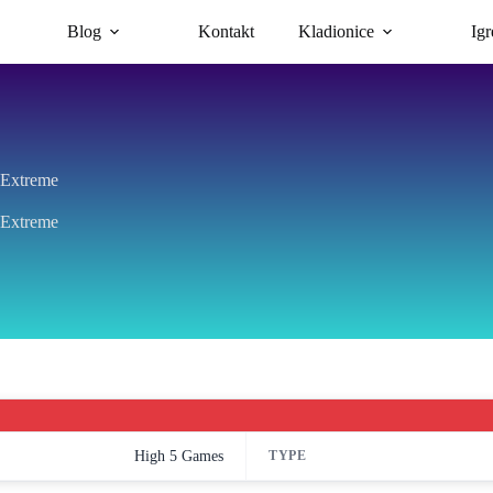
Blog
Kontakt
Kladionice
Igr
 Extreme
 Extreme
High 5 Games
TYPE