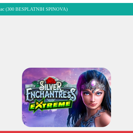
novac (300 BESPLATNIH SPINOVA)