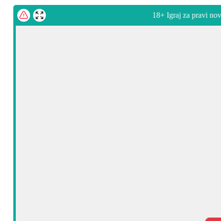
18+ Igraj za pravi 