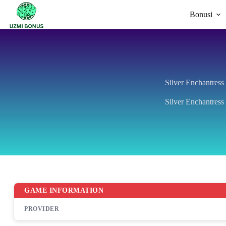
Skip
to
Bonusi
content
Silver Enchantress
Silver Enchantress
GAME INFORMATION
PROVIDER