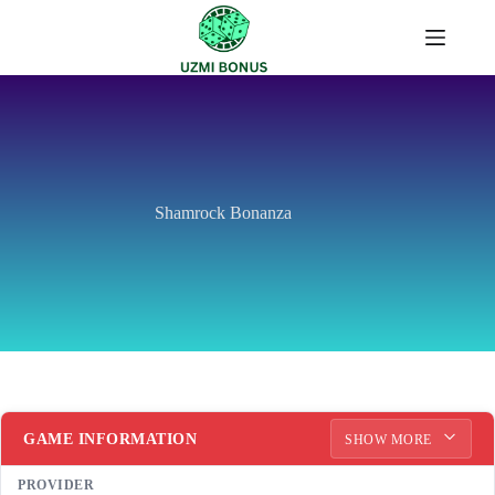
Skip
to
content
Shamrock Bonanza
GAME INFORMATION
SHOW MORE
PROVIDER