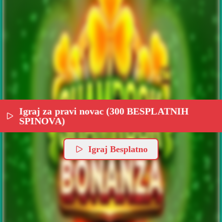
Igraj za pravi novac (300 BESPLATNIH
SPINOVA)
Igraj Besplatno