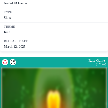
Nailed It! Games
TYPE
Slots
THEME
Irish
RELEASE DATE
March 12, 2025
Rate Game
(
0
Votes)