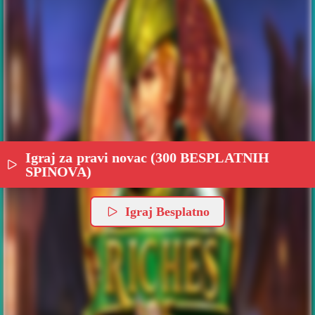
Igraj za pravi novac (300 BESPLATNIH
SPINOVA)
Igraj Besplatno