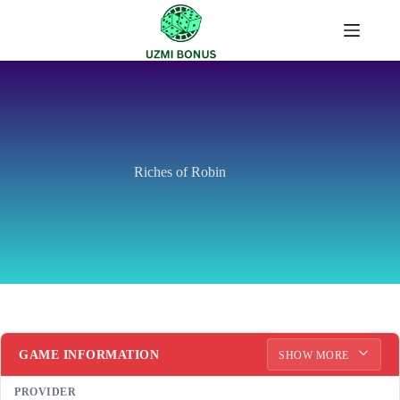
Skip
to
content
Riches of Robin
GAME INFORMATION
SHOW MORE
PROVIDER