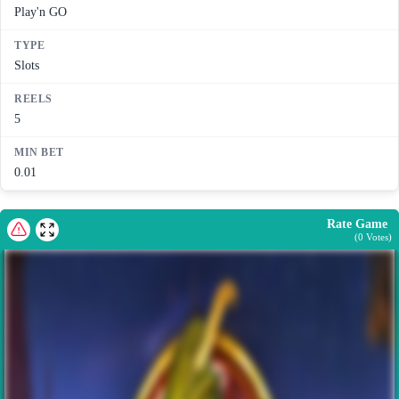
Play'n GO
TYPE
Slots
REELS
5
MIN BET
0.01
Rate Game
(
0
Votes)