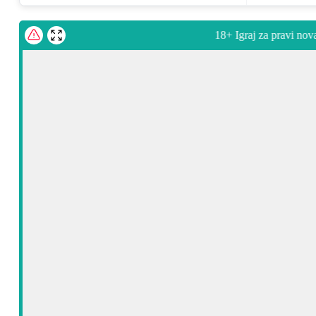
18+ Igraj za pravi n