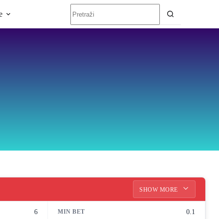
e
SHOW MORE
6
MIN BET
0.1