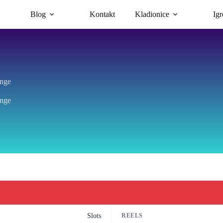
Blog
Kontakt
Kladionice
Igr
nge
nge
Slots
REELS