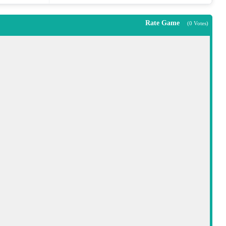
Rate Game
(
0
Votes)