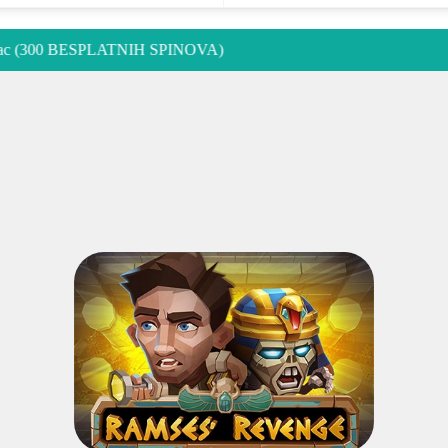
ovac (300 BESPLATNIH SPINOVA)