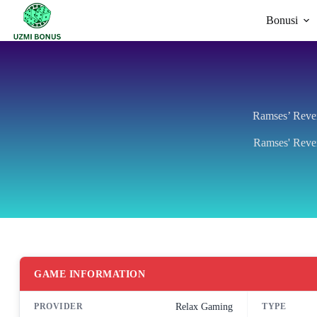
Skip
to
Bonusi
content
Ramses’ Reve
Ramses' Reve
GAME INFORMATION
PROVIDER
Relax Gaming
TYPE