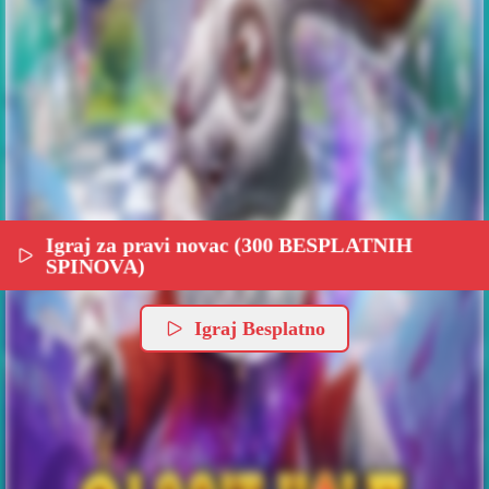
Igraj za pravi novac (300 BESPLATNIH
SPINOVA)
Igraj Besplatno