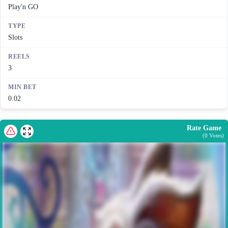
Play'n GO
TYPE
Slots
REELS
3
MIN BET
0.02
Rate Game
(
0
Votes)