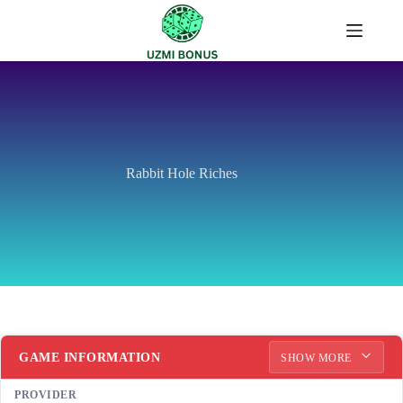
Skip
to
content
Rabbit Hole Riches
GAME INFORMATION
SHOW MORE
PROVIDER