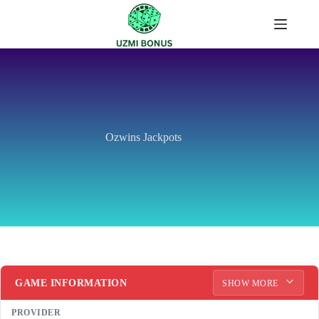
Skip
to
content
Ozwins Jackpots
GAME INFORMATION
SHOW MORE
PROVIDER