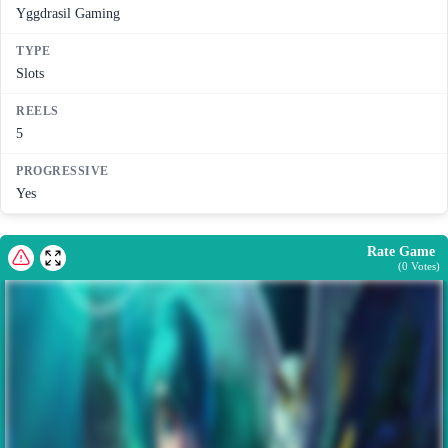
Yggdrasil Gaming
TYPE
Slots
REELS
5
PROGRESSIVE
Yes
Rate Game
(
0
Votes)