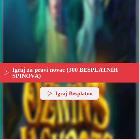
Igraj za pravi novac (300 BESPLATNIH
SPINOVA)
Igraj Besplatno