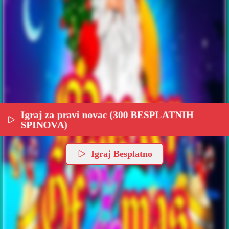
Igraj za pravi novac (300 BESPLATNIH
SPINOVA)
Igraj Besplatno