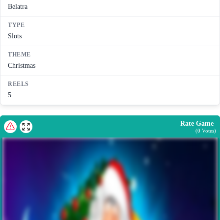
Belatra
TYPE
Slots
THEME
Christmas
REELS
5
Rate Game
(
0
Votes)