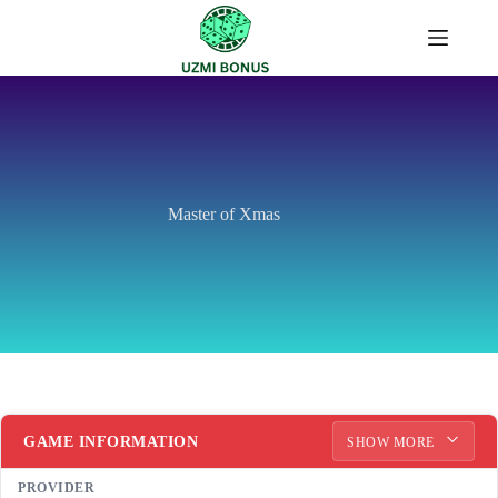
Skip
to
content
Master of Xmas
GAME INFORMATION
SHOW MORE
PROVIDER