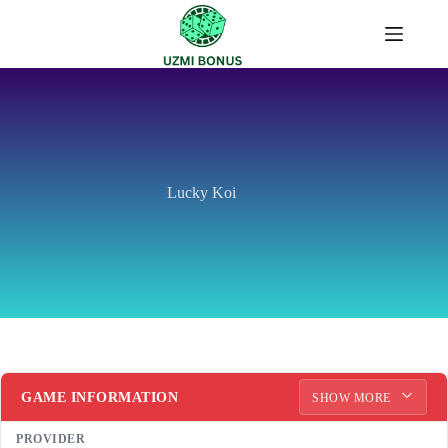
Skip
to
content
Lucky Koi
GAME INFORMATION
SHOW MORE
PROVIDER