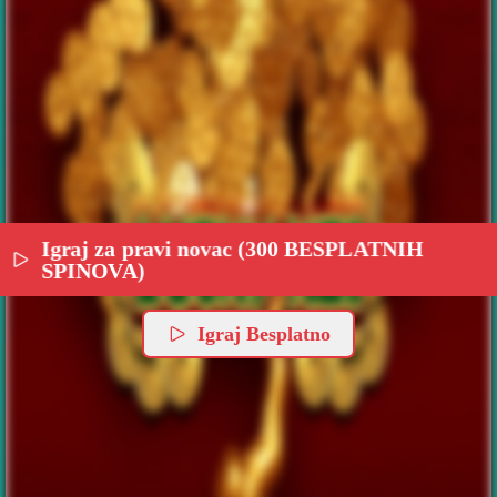
Igraj za pravi novac (300 BESPLATNIH
SPINOVA)
Igraj Besplatno