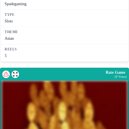
Spadegaming
TYPE
Slots
THEME
Asian
REELS
5
Rate Game
(
0
Votes)