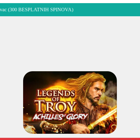
 novac (300 BESPLATNIH SPINOVA)