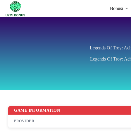
Skip
to
Bonusi
content
Legends Of Troy: Achi
Legends Of Troy: Achi
GAME INFORMATION
PROVIDER