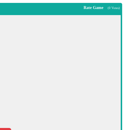
Rate Game
(
0
Votes)