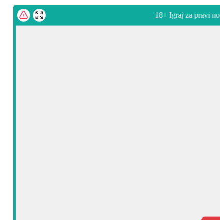
18+ Igraj za pravi