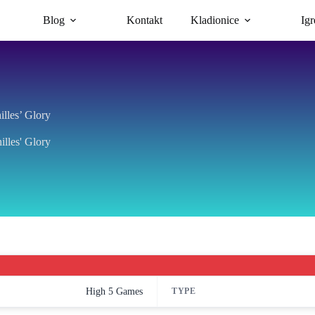
Blog
Kontakt
Kladionice
Igr
lles’ Glory
lles' Glory
High 5 Games
TYPE