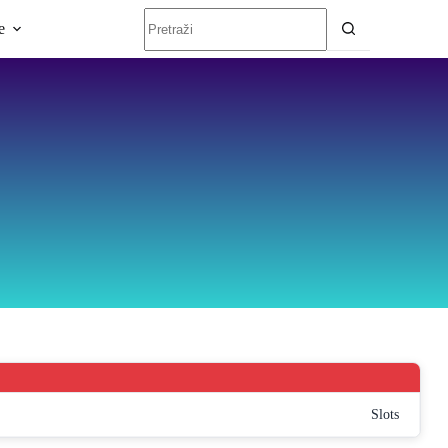
e
Slots