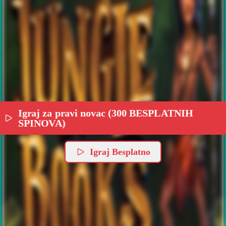
Igraj za pravi novac (300 BESPLATNIH
SPINOVA)
Igraj Besplatno