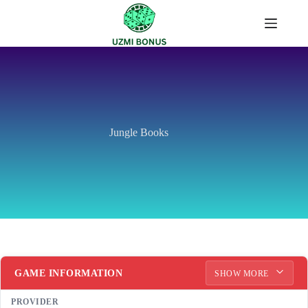
Skip
to
content
Jungle Books
GAME INFORMATION
SHOW MORE
PROVIDER