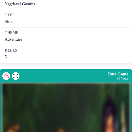
Yggdrasil Gaming
TYPE
Slots
THEME
Adventure
REELS
5
Rate Game
(
0
Votes)