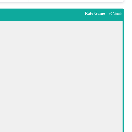
Rate Game
(
0
Votes)