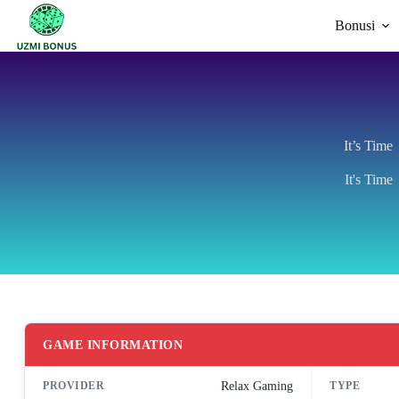
Skip
to
Bonusi
content
It’s Time
It's Time
GAME INFORMATION
PROVIDER
Relax Gaming
TYPE