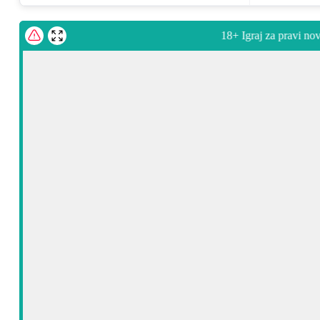
18+ Igraj za pravi 