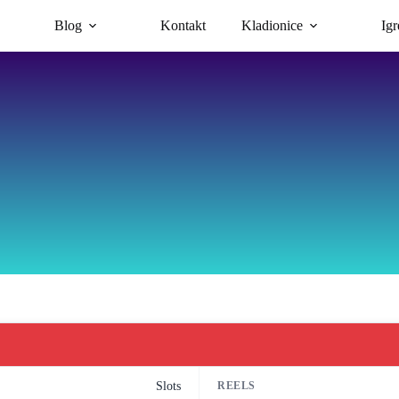
Blog
Kontakt
Kladionice
Igr
Slots
REELS