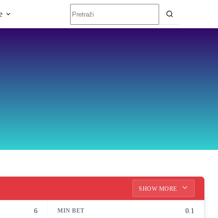
e
SHOW MORE
6
MIN BET
0.1