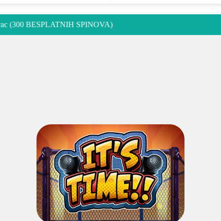
novac (300 BESPLATNIH SPINOVA)