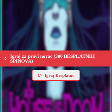
Igraj za pravi novac (300 BESPLATNIH
SPINOVA)
Igraj Besplatno