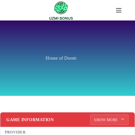
Skip
to
content
House of Doom
GAME INFORMATION
SHOW MORE
PROVIDER