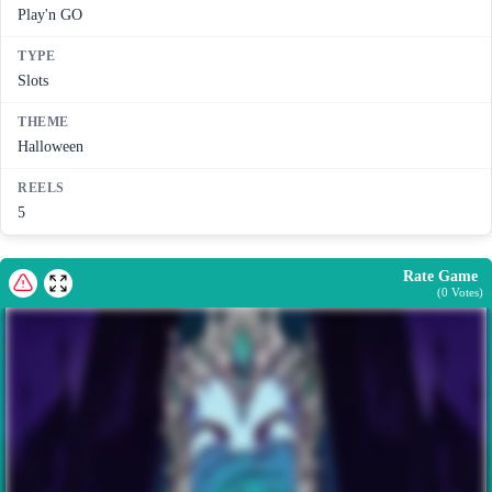
Play'n GO
TYPE
Slots
THEME
Halloween
REELS
5
Rate Game
(
0
Votes)