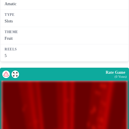
Amatic
TYPE
Slots
THEME
Fruit
REELS
5
Rate Game
(
0
Votes)