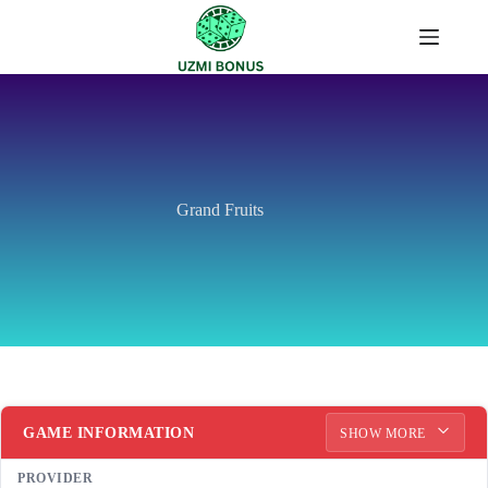
Skip
to
content
Grand Fruits
GAME INFORMATION
SHOW MORE
PROVIDER