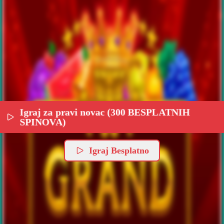
Igraj za pravi novac (300 BESPLATNIH
SPINOVA)
Igraj Besplatno