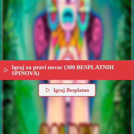
Igraj za pravi novac (300 BESPLATNIH
SPINOVA)
Igraj Besplatno