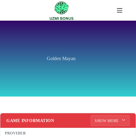
Skip
to
content
Golden Mayan
GAME INFORMATION
SHOW MORE
PROVIDER