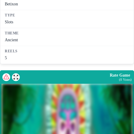
Betixon
TYPE
Slots
THEME
Ancient
REELS
5
Rate Game
(
0
Votes)