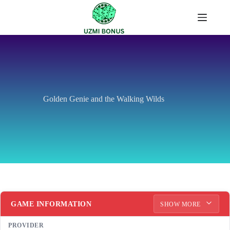
Skip
to
content
Golden Genie and the Walking Wilds
GAME INFORMATION
SHOW MORE
PROVIDER