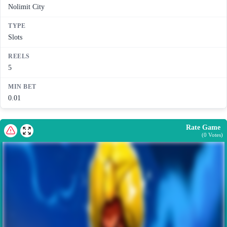
Nolimit City
TYPE
Slots
REELS
5
MIN BET
0.01
Rate Game
(
0
Votes)