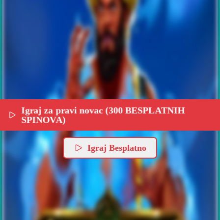
Igraj za pravi novac (300 BESPLATNIH
SPINOVA)
Igraj Besplatno