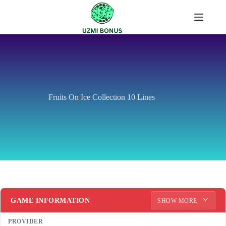
Skip
to
content
Fruits On Ice Collection 10 Lines
GAME INFORMATION
SHOW MORE
PROVIDER