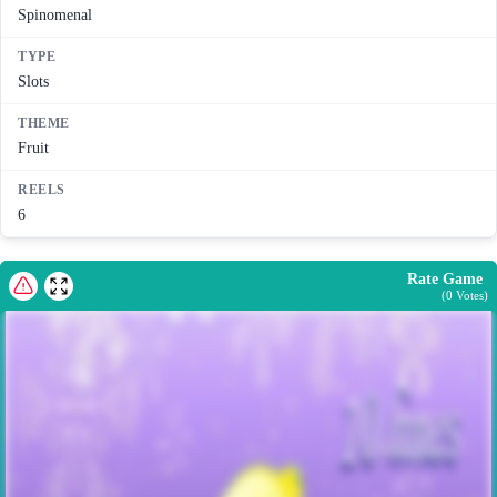
Spinomenal
TYPE
Slots
THEME
Fruit
REELS
6
Rate Game
(
0
Votes)