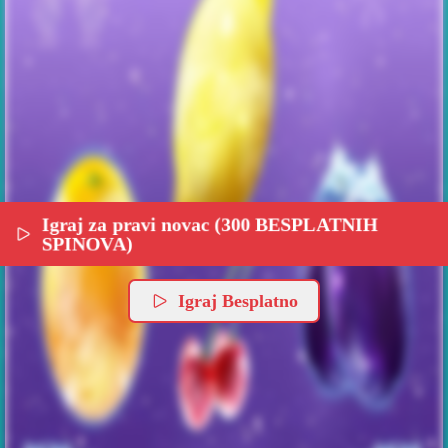
Igraj za pravi novac (300 BESPLATNIH
SPINOVA)
Igraj Besplatno