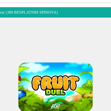
novac (300 BESPLATNIH SPINOVA)