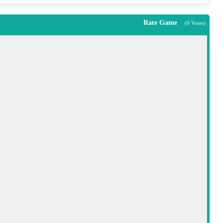
Rate Game
(
0
Votes)