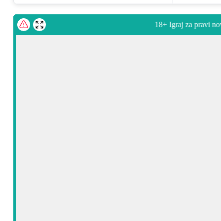
18+ Igraj za pravi 