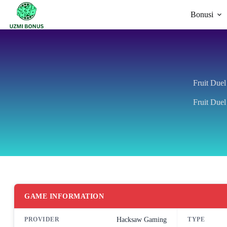
Skip
to
Bonusi
content
Fruit Duel
Fruit Duel
GAME INFORMATION
PROVIDER
Hacksaw Gaming
TYPE