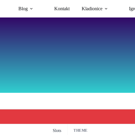
Blog
Kontakt
Kladionice
Igr
Slots
THEME