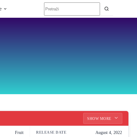
e
SHOW MORE
Fruit
RELEASE DATE
August 4, 2022