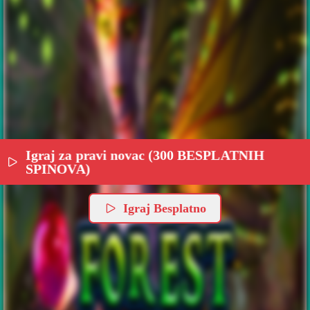
Igraj za pravi novac (300 BESPLATNIH
SPINOVA)
Igraj Besplatno