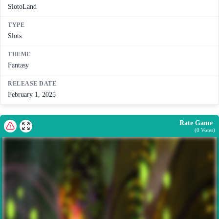
SlotoLand
TYPE
Slots
THEME
Fantasy
RELEASE DATE
February 1, 2025
Rate Game
(
0
Votes)