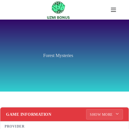
Skip
to
content
Forest Mysteries
GAME INFORMATION
SHOW MORE
PROVIDER