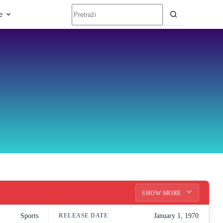
e
SHOW MORE
Sports
RELEASE DATE
January 1, 1970