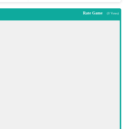
Rate Game
(
0
Votes)