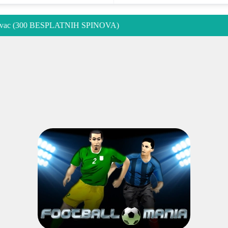
novac (300 BESPLATNIH SPINOVA)