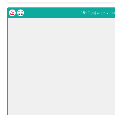
18+ Igraj za pravi 