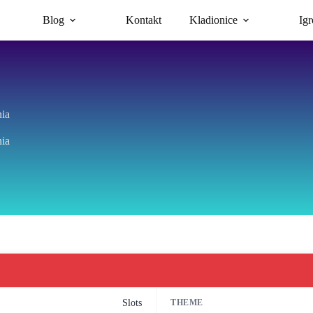
Blog
Kontakt
Kladionice
Igr
ia
ia
Slots
THEME