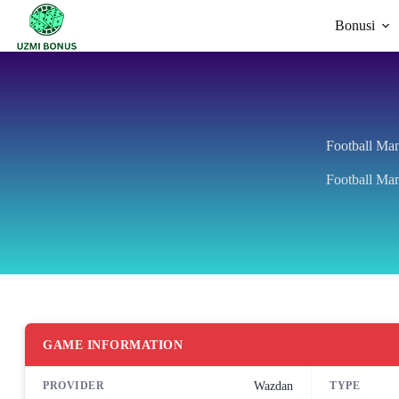
Skip
to
Bonusi
content
Football Man
Football Man
GAME INFORMATION
PROVIDER
Wazdan
TYPE