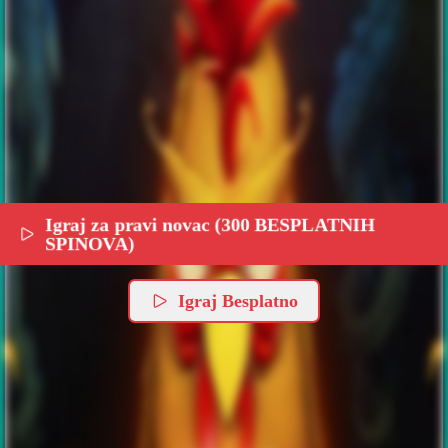
Igraj za pravi novac (300 BESPLATNIH
SPINOVA)
Igraj Besplatno