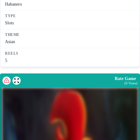
Habanero
TYPE
Slots
THEME
Asian
REELS
5
Rate Game
(
0
Votes)