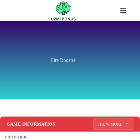
Skip
to
content
Fire Rooster
GAME INFORMATION
SHOW MORE
PROVIDER