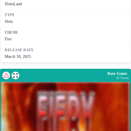
SlotoLand
TYPE
Slots
THEME
Fire
RELEASE DATE
March 18, 2025
Rate Game
(
0
Votes)