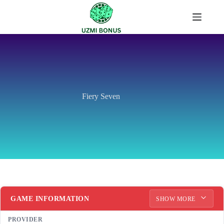
Skip
to
content
Fiery Seven
GAME INFORMATION
SHOW MORE
PROVIDER