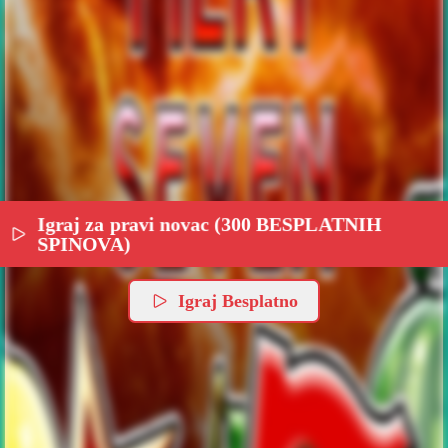
Igraj za pravi novac (300 BESPLATNIH
SPINOVA)
Igraj Besplatno