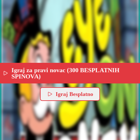
Igraj za pravi novac (300 BESPLATNIH
SPINOVA)
Igraj Besplatno