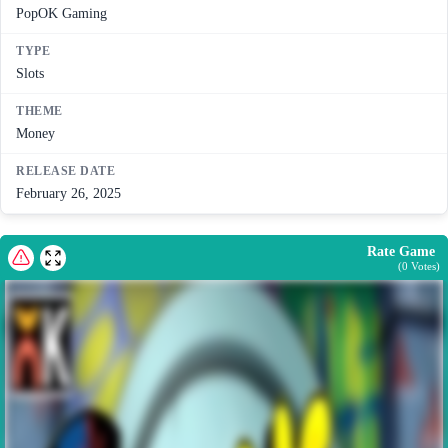
PopOK Gaming
TYPE
Slots
THEME
Money
RELEASE DATE
February 26, 2025
Rate Game
(
0
Votes)