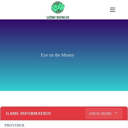
Skip
to
content
Eye on the Money
GAME INFORMATION
SHOW MORE
PROVIDER